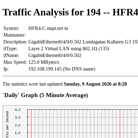
Traffic Analysis for 194 -- HFR4
System:
HFR4-C.stupi.net in
Maintainer:
Description:
GigabitEthernet0/4/0/0.502 Lundagatan Kallaren G3 19
ifType:
Layer 2 Virtual LAN using 802.1Q (135)
ifName:
GigabitEthernet0/4/0/0.502
Max Speed:
125.0 MBytes/s
Ip:
192.108.199.145 (No DNS name)
The statistics were last updated
Sunday, 9 August 2026 at 8:20
`Daily' Graph (5 Minute Average)