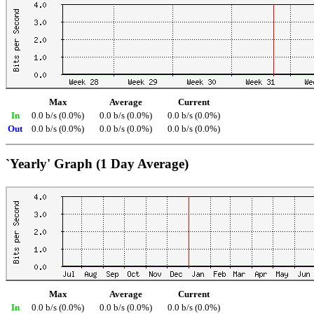
Max
Average
Current
In
0.0 b/s (0.0%)
0.0 b/s (0.0%)
0.0 b/s (0.0%)
Out
0.0 b/s (0.0%)
0.0 b/s (0.0%)
0.0 b/s (0.0%)
`Yearly' Graph (1 Day Average)
Max
Average
Current
In
0.0 b/s (0.0%)
0.0 b/s (0.0%)
0.0 b/s (0.0%)