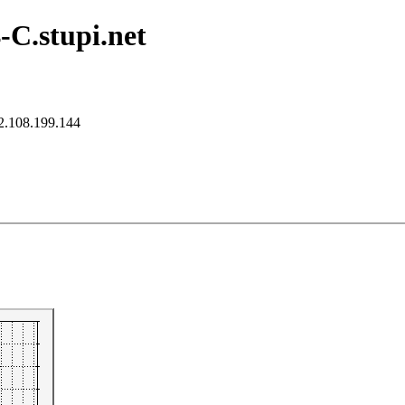
-C.stupi.net
2.108.199.144