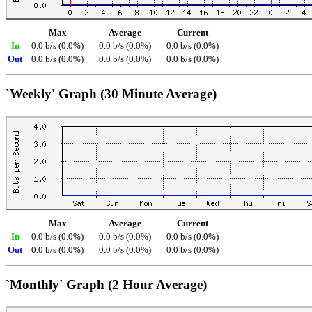
Max
Average
Current
In
0.0 b/s (0.0%)
0.0 b/s (0.0%)
0.0 b/s (0.0%)
Out
0.0 b/s (0.0%)
0.0 b/s (0.0%)
0.0 b/s (0.0%)
`Weekly' Graph (30 Minute Average)
Max
Average
Current
In
0.0 b/s (0.0%)
0.0 b/s (0.0%)
0.0 b/s (0.0%)
Out
0.0 b/s (0.0%)
0.0 b/s (0.0%)
0.0 b/s (0.0%)
`Monthly' Graph (2 Hour Average)