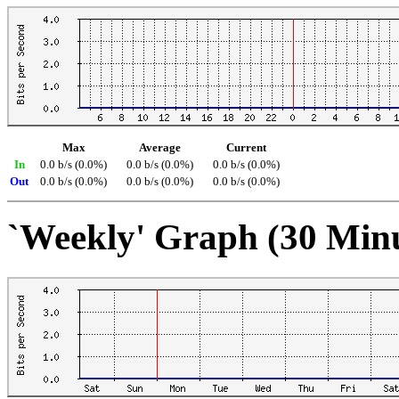
Max
Average
Current
In
0.0 b/s (0.0%)
0.0 b/s (0.0%)
0.0 b/s (0.0%)
Out
0.0 b/s (0.0%)
0.0 b/s (0.0%)
0.0 b/s (0.0%)
`Weekly' Graph (30 Min