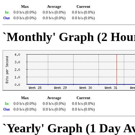
Max
Average
Current
In
0.0 b/s (0.0%)
0.0 b/s (0.0%)
0.0 b/s (0.0%)
Out
0.0 b/s (0.0%)
0.0 b/s (0.0%)
0.0 b/s (0.0%)
`Monthly' Graph (2 Hou
Max
Average
Current
In
0.0 b/s (0.0%)
0.0 b/s (0.0%)
0.0 b/s (0.0%)
Out
0.0 b/s (0.0%)
0.0 b/s (0.0%)
0.0 b/s (0.0%)
`Yearly' Graph (1 Day A