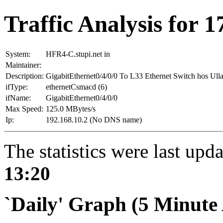
Traffic Analysis for 
System:
HFR4-C.stupi.net in
Maintainer:
Description:
GigabitEthernet0/4/0/0 To L33 Ethernet Switch hos 
ifType:
ethernetCsmacd (6)
ifName:
GigabitEthernet0/4/0/0
Max Speed:
125.0 MBytes/s
Ip:
192.168.10.2 (No DNS name)
The statistics were last upd
13:20
`Daily' Graph (5 Minute