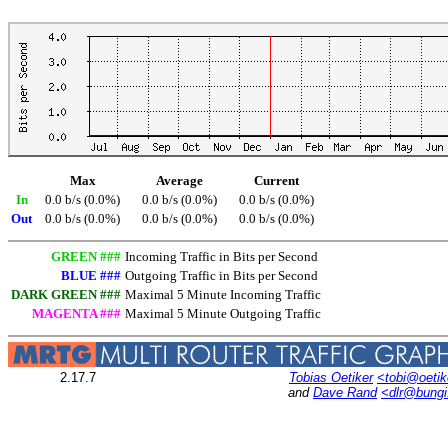
Max
Average
Current
In
0.0 b/s (0.0%)
0.0 b/s (0.0%)
0.0 b/s (0.0%)
Out
0.0 b/s (0.0%)
0.0 b/s (0.0%)
0.0 b/s (0.0%)
GREEN ###
Incoming Traffic in Bits per Second
BLUE ###
Outgoing Traffic in Bits per Second
DARK GREEN ###
Maximal 5 Minute Incoming Traffic
MAGENTA ###
Maximal 5 Minute Outgoing Traffic
2.17.7
Tobias Oetiker
<tobi@oetik
and
Dave Rand
<dlr@bung