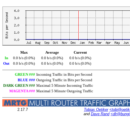
Max
Average
Current
In
0.0 b/s (0.0%)
0.0 b/s (0.0%)
0.0 b/s (0.0%)
Out
0.0 b/s (0.0%)
0.0 b/s (0.0%)
0.0 b/s (0.0%)
GREEN ###
Incoming Traffic in Bits per Second
BLUE ###
Outgoing Traffic in Bits per Second
DARK GREEN ###
Maximal 5 Minute Incoming Traffic
MAGENTA ###
Maximal 5 Minute Outgoing Traffic
2.17.7
Tobias Oetiker
<tobi@oetik
and
Dave Rand
<dlr@bung