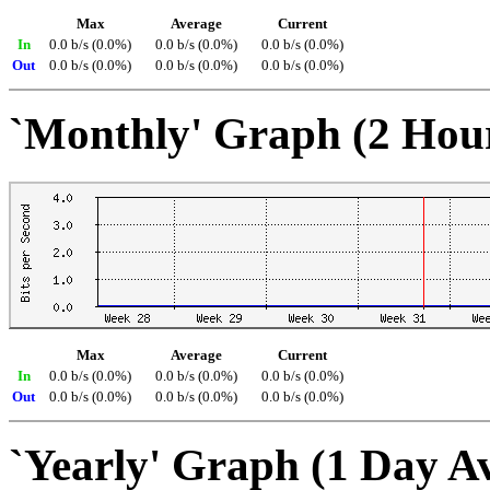
Max
Average
Current
In
0.0 b/s (0.0%)
0.0 b/s (0.0%)
0.0 b/s (0.0%)
Out
0.0 b/s (0.0%)
0.0 b/s (0.0%)
0.0 b/s (0.0%)
`Monthly' Graph (2 Hou
Max
Average
Current
In
0.0 b/s (0.0%)
0.0 b/s (0.0%)
0.0 b/s (0.0%)
Out
0.0 b/s (0.0%)
0.0 b/s (0.0%)
0.0 b/s (0.0%)
`Yearly' Graph (1 Day A