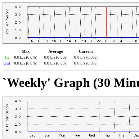
Max
Average
Current
In
0.0 b/s (0.0%)
0.0 b/s (0.0%)
0.0 b/s (0.0%)
Out
0.0 b/s (0.0%)
0.0 b/s (0.0%)
0.0 b/s (0.0%)
`Weekly' Graph (30 Min