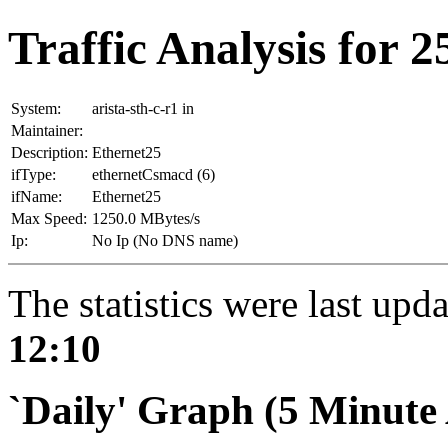
Traffic Analysis for 25
System:
arista-sth-c-r1 in
Maintainer:
Description:
Ethernet25
ifType:
ethernetCsmacd (6)
ifName:
Ethernet25
Max Speed:
1250.0 MBytes/s
Ip:
No Ip (No DNS name)
The statistics were last upd
12:10
`Daily' Graph (5 Minute