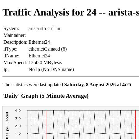
Traffic Analysis for 24 -- arista-
System:
arista-sth-c-r1 in
Maintainer:
Description:
Ethernet24
ifType:
ethernetCsmacd (6)
ifName:
Ethernet24
Max Speed:
1250.0 MBytes/s
Ip:
No Ip (No DNS name)
The statistics were last updated
Saturday, 8 August 2026 at 4:25
`Daily' Graph (5 Minute Average)