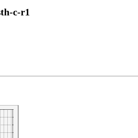
sth-c-r1