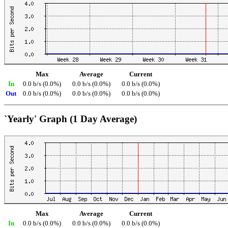
Max
Average
Current
In
0.0 b/s (0.0%)
0.0 b/s (0.0%)
0.0 b/s (0.0%)
Out
0.0 b/s (0.0%)
0.0 b/s (0.0%)
0.0 b/s (0.0%)
`Yearly' Graph (1 Day Average)
Max
Average
Current
In
0.0 b/s (0.0%)
0.0 b/s (0.0%)
0.0 b/s (0.0%)