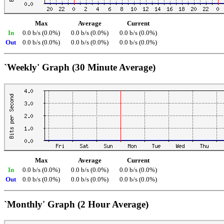
Max
Average
Current
In
0.0 b/s (0.0%)
0.0 b/s (0.0%)
0.0 b/s (0.0%)
Out
0.0 b/s (0.0%)
0.0 b/s (0.0%)
0.0 b/s (0.0%)
`Weekly' Graph (30 Minute Average)
Max
Average
Current
In
0.0 b/s (0.0%)
0.0 b/s (0.0%)
0.0 b/s (0.0%)
Out
0.0 b/s (0.0%)
0.0 b/s (0.0%)
0.0 b/s (0.0%)
`Monthly' Graph (2 Hour Average)