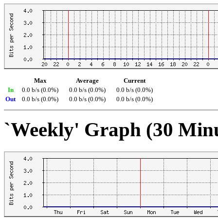
Max
Average
Current
In
0.0 b/s (0.0%)
0.0 b/s (0.0%)
0.0 b/s (0.0%)
Out
0.0 b/s (0.0%)
0.0 b/s (0.0%)
0.0 b/s (0.0%)
`Weekly' Graph (30 Min