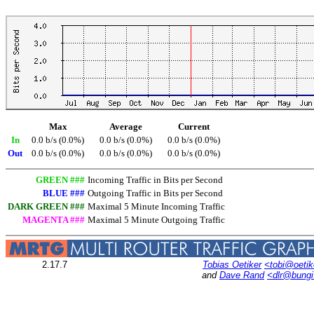
Max
Average
Current
In
0.0 b/s (0.0%)
0.0 b/s (0.0%)
0.0 b/s (0.0%)
Out
0.0 b/s (0.0%)
0.0 b/s (0.0%)
0.0 b/s (0.0%)
GREEN ###
Incoming Traffic in Bits per Second
BLUE ###
Outgoing Traffic in Bits per Second
DARK GREEN ###
Maximal 5 Minute Incoming Traffic
MAGENTA ###
Maximal 5 Minute Outgoing Traffic
2.17.7
Tobias Oetiker
<tobi@oetik
and
Dave Rand
<dlr@bung