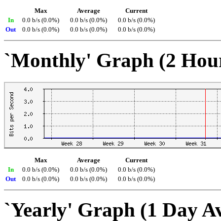
Max
Average
Current
In
0.0 b/s (0.0%)
0.0 b/s (0.0%)
0.0 b/s (0.0%)
Out
0.0 b/s (0.0%)
0.0 b/s (0.0%)
0.0 b/s (0.0%)
`Monthly' Graph (2 Hou
Max
Average
Current
In
0.0 b/s (0.0%)
0.0 b/s (0.0%)
0.0 b/s (0.0%)
Out
0.0 b/s (0.0%)
0.0 b/s (0.0%)
0.0 b/s (0.0%)
`Yearly' Graph (1 Day A