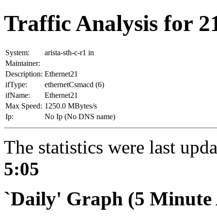
Traffic Analysis for 21
System:
arista-sth-c-r1 in
Maintainer:
Description:
Ethernet21
ifType:
ethernetCsmacd (6)
ifName:
Ethernet21
Max Speed:
1250.0 MBytes/s
Ip:
No Ip (No DNS name)
The statistics were last upd
5:05
`Daily' Graph (5 Minute