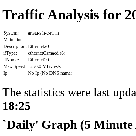
Traffic Analysis for 20
System:
arista-sth-c-r1 in
Maintainer:
Description:
Ethernet20
ifType:
ethernetCsmacd (6)
ifName:
Ethernet20
Max Speed:
1250.0 MBytes/s
Ip:
No Ip (No DNS name)
The statistics were last upd
18:25
`Daily' Graph (5 Minute