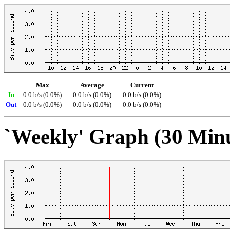
Max
Average
Current
In
0.0 b/s (0.0%)
0.0 b/s (0.0%)
0.0 b/s (0.0%)
Out
0.0 b/s (0.0%)
0.0 b/s (0.0%)
0.0 b/s (0.0%)
`Weekly' Graph (30 Min