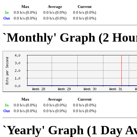
Max
Average
Current
In
0.0 b/s (0.0%)
0.0 b/s (0.0%)
0.0 b/s (0.0%)
Out
0.0 b/s (0.0%)
0.0 b/s (0.0%)
0.0 b/s (0.0%)
`Monthly' Graph (2 Hou
Max
Average
Current
In
0.0 b/s (0.0%)
0.0 b/s (0.0%)
0.0 b/s (0.0%)
Out
0.0 b/s (0.0%)
0.0 b/s (0.0%)
0.0 b/s (0.0%)
`Yearly' Graph (1 Day A