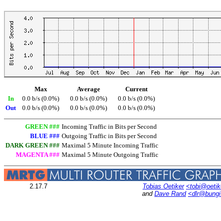
Max
Average
Current
In
0.0 b/s (0.0%)
0.0 b/s (0.0%)
0.0 b/s (0.0%)
Out
0.0 b/s (0.0%)
0.0 b/s (0.0%)
0.0 b/s (0.0%)
GREEN ###
Incoming Traffic in Bits per Second
BLUE ###
Outgoing Traffic in Bits per Second
DARK GREEN ###
Maximal 5 Minute Incoming Traffic
MAGENTA ###
Maximal 5 Minute Outgoing Traffic
2.17.7
Tobias Oetiker
<tobi@oetik
and
Dave Rand
<dlr@bung