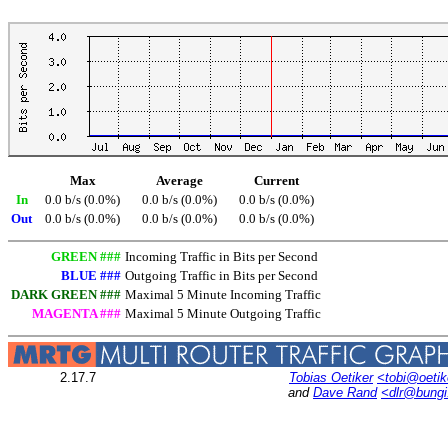
Max
Average
Current
In
0.0 b/s (0.0%)
0.0 b/s (0.0%)
0.0 b/s (0.0%)
Out
0.0 b/s (0.0%)
0.0 b/s (0.0%)
0.0 b/s (0.0%)
GREEN ###
Incoming Traffic in Bits per Second
BLUE ###
Outgoing Traffic in Bits per Second
DARK GREEN ###
Maximal 5 Minute Incoming Traffic
MAGENTA ###
Maximal 5 Minute Outgoing Traffic
2.17.7
Tobias Oetiker
<tobi@oetik
and
Dave Rand
<dlr@bung