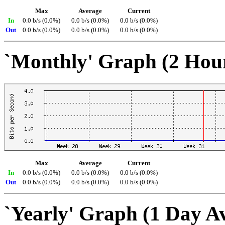
Max
Average
Current
In
0.0 b/s (0.0%)
0.0 b/s (0.0%)
0.0 b/s (0.0%)
Out
0.0 b/s (0.0%)
0.0 b/s (0.0%)
0.0 b/s (0.0%)
`Monthly' Graph (2 Hou
Max
Average
Current
In
0.0 b/s (0.0%)
0.0 b/s (0.0%)
0.0 b/s (0.0%)
Out
0.0 b/s (0.0%)
0.0 b/s (0.0%)
0.0 b/s (0.0%)
`Yearly' Graph (1 Day A