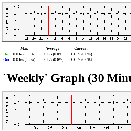
Max
Average
Current
In
0.0 b/s (0.0%)
0.0 b/s (0.0%)
0.0 b/s (0.0%)
Out
0.0 b/s (0.0%)
0.0 b/s (0.0%)
0.0 b/s (0.0%)
`Weekly' Graph (30 Min