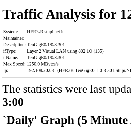
Traffic Analysis for 
System:
HFR3-B.stupi.net in
Maintainer:
Description:
TenGigE0/1/0/8.301
ifType:
Layer 2 Virtual LAN using 802.1Q (135)
ifName:
TenGigE0/1/0/8.301
Max Speed:
1250.0 MBytes/s
Ip:
192.108.202.81 (HFR3B-TenGigE0-1-0-8-301.Stupi.N
The statistics were last upd
3:00
`Daily' Graph (5 Minute